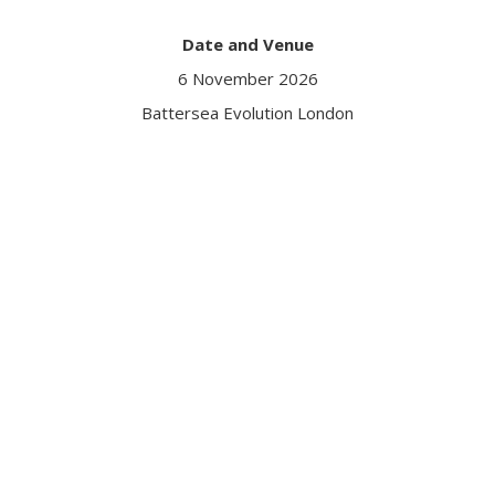
Date and Venue
6 November 2026
Battersea Evolution London
Got a question?
Contact us
Date and Venue