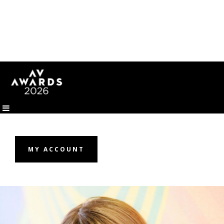
MY ACCOUNT