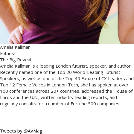
Amelia Kallman
Futurist
The Big Reveal
Amelia Kallman is a leading London futurist, speaker, and author.
Recently named one of the Top 20 World-Leading Futurist
Speakers, as well as one of the Top 40 Future of CX Leaders and
Top 12 Female Voices in London Tech, she has spoken at over
100 conferences across 20+ countries, addressed the House of
Lords and the U.N., written industry-leading reports, and
regularly consults for a number of Fortune 500 companies.
Tweets by @AVMag