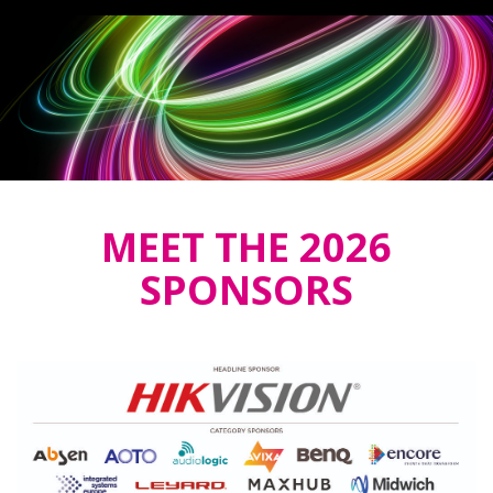
MEET THE 2026
SPONSORS