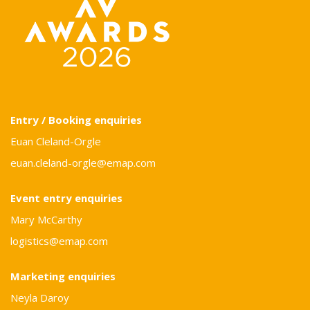
Entry / Booking enquiries
Euan Cleland-Orgle
euan.cleland-orgle@emap.com
Event entry enquiries
Mary McCarthy
logistics@emap.com
Marketing enquiries
Neyla Daroy