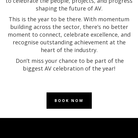
to celebrate the people, projects, and progress
shaping the future of AV.
This is the year to be there. With momentum
building across the sector, there’s no better
moment to connect, celebrate excellence, and
recognise outstanding achievement at the
heart of the industry.
Don’t miss your chance to be part of the
biggest AV celebration of the year!
BOOK NOW