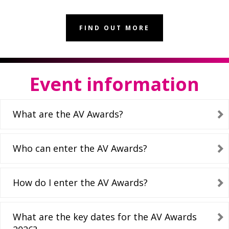
FIND OUT MORE
Event information
What are the AV Awards?
Who can enter the AV Awards?
How do I enter the AV Awards?
What are the key dates for the AV Awards