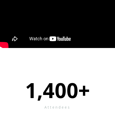
1,400
+
Attendees