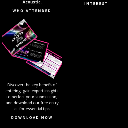
Acoustic.
INTEREST
WHO ATTENDED
Discover the key benefits of
entering, gain expert insights
to perfect your submission,
and download our free entry
kit for essential tips.
DOWNLOAD NOW