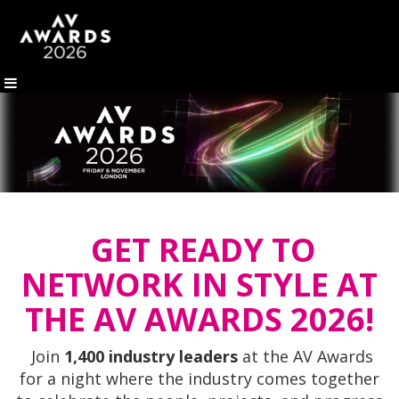
GET READY TO
NETWORK IN STYLE AT
THE AV AWARDS 2026!
Join
1,400 industry leaders
at the AV Awards
for a night where the industry comes together