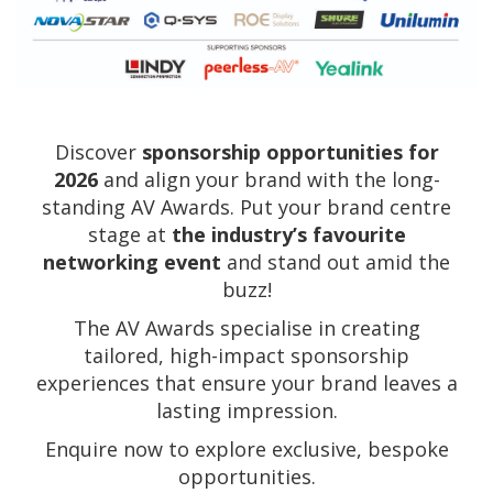
Discover
sponsorship opportunities for
2026
and align your brand with the long-
standing AV Awards. Put your brand centre
stage at
the industry’s favourite
networking event
and stand out amid the
buzz!
The AV Awards specialise in creating
tailored, high-impact sponsorship
experiences that ensure your brand leaves a
lasting impression.
Enquire now to explore exclusive, bespoke
opportunities.