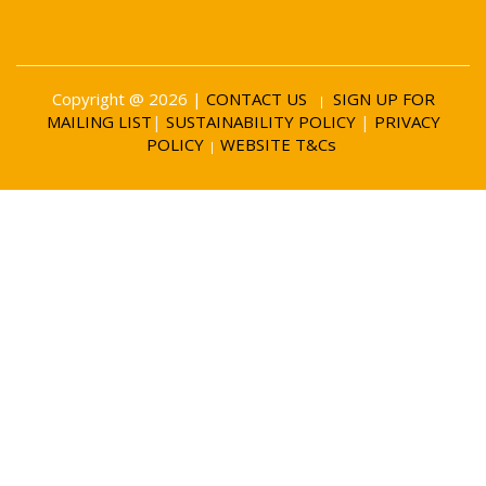
Copyright @ 2026 |
CONTACT US
SIGN UP FOR
|
MAILING LIST
|
SUSTAINABILITY POLICY
|
PRIVACY
POLICY
WEBSITE T&Cs
|