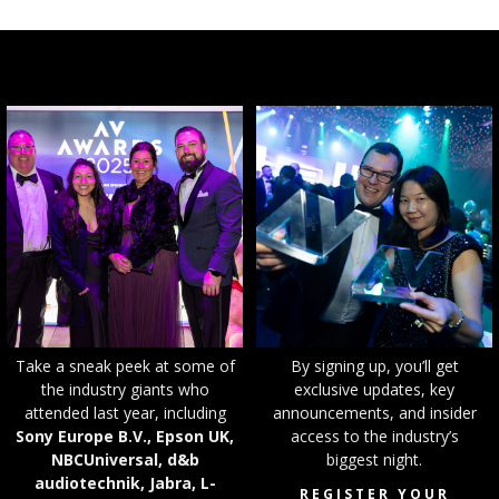
T
ake a sneak peek at some of
By signing up, you’ll get
the industry giants who
exclusive updates, key
attended last year, including
announcements, and insider
Sony Europe B.V., Epson UK,
access to the industry’s
NBCUniversal, d&b
biggest night.
audiotechnik, Jabra, L-
REGISTER YOUR