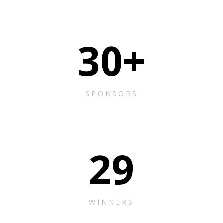
30
+
SPONSORS
29
WINNERS