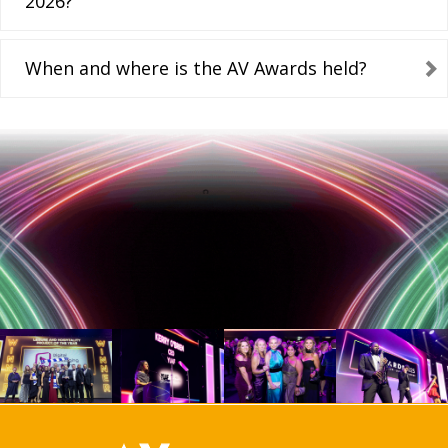
2026?
When and where is the AV Awards held?