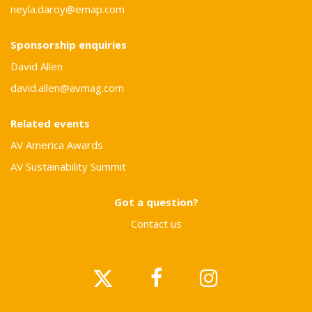
neyla.daroy@emap.com
Sponsorship enquiries
David Allen
david.allen@avmag.com
Related events
AV America Awards
AV Sustainability Summit
Got a question?
Contact us