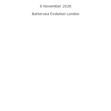
6 November 2026
Battersea Evolution London
Got a question?
Contact us
Date and Venue
6 November 2026
Battersea Evolution London