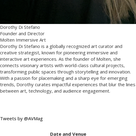
Dorothy Di Stefano
Founder and Director
Molten Immersive Art
Dorothy Di Stefano is a globally recognized art curator and
creative strategist, known for pioneering immersive and
interactive art experiences. As the founder of Molten, she
connects visionary artists with world-class cultural projects,
transforming public spaces through storytelling and innovation.
With a passion for placemaking and a sharp eye for emerging
trends, Dorothy curates impactful experiences that blur the lines
between art, technology, and audience engagement.
Tweets by @AVMag
Date and Venue