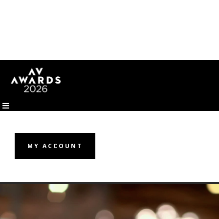
MY ACCOUNT