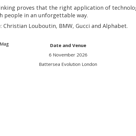
thinking proves that the right application of techno
 people in an unforgettable way.
de: Christian Louboutin, BMW, Gucci and Alphabet.
VMag
Date and Venue
Got a q
6 November 2026
Conta
Battersea Evolution London
Date an
6 Novem
Battersea Evo