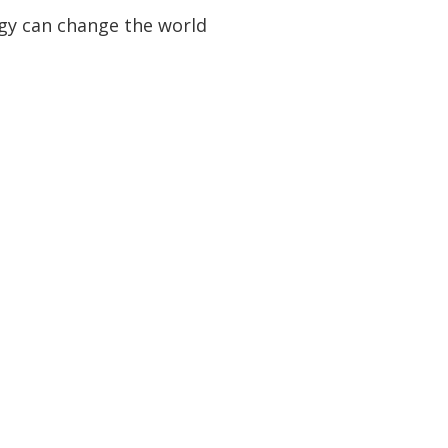
logy can change the world
uestion?
ct us
d Venue
ber 2026
lution London