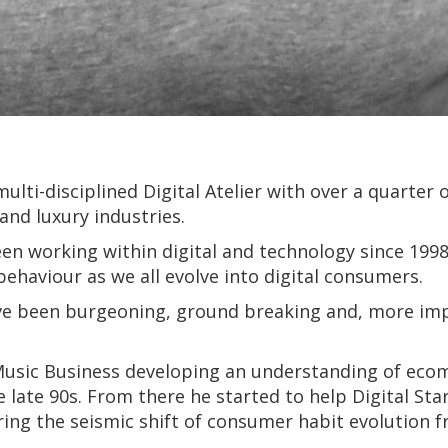
ulti-disciplined Digital Atelier with over a quarter 
and luxury industries.
n working within digital and technology since 1998.
behaviour as we all evolve into digital consumers.
ve been burgeoning, ground breaking and, more impo
 Music Business developing an understanding of eco
e late 90s. From there he started to help Digital St
ring the seismic shift of consumer habit evolution 