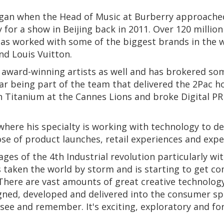
egan when the Head of Music at Burberry approache
 for a show in Beijing back in 2011. Over 120 millio
 has worked with some of the biggest brands in the
nd Louis Vuitton.
ward-winning artists as well and has brokered some 
ar being part of the team that delivered the 2Pac 
won Titanium at the Cannes Lions and broke Digital P
.
 where his specialty is working with technology to d
se of product launches, retail experiences and exper
stages of the 4th Industrial revolution particularly 
s taken the world by storm and is starting to get c
 There are vast amounts of great creative technology
gned, developed and delivered into the consumer sp
 see and remember. It's exciting, exploratory and f