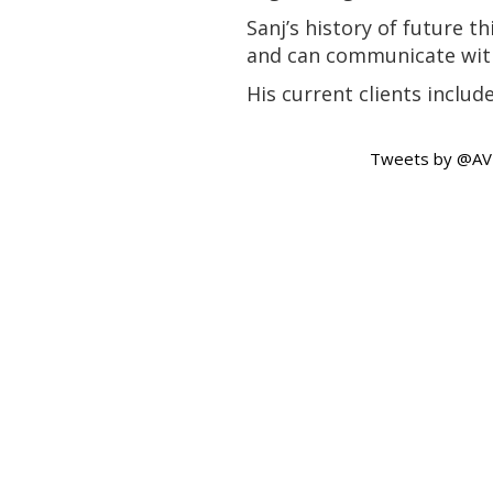
Sanj’s history of future 
and can communicate with
His current clients inclu
Tweets by @A