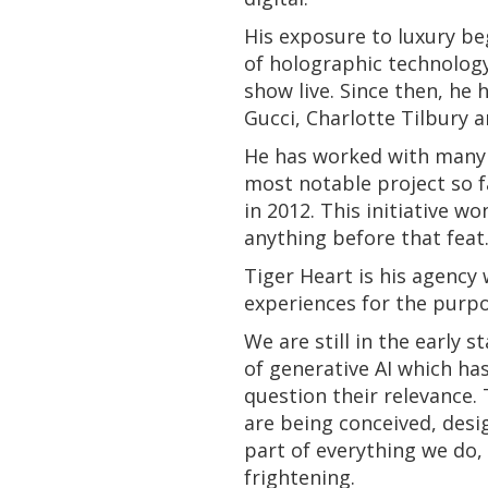
His exposure to luxury b
of holographic technology
show live. Since then, he
Gucci, Charlotte Tilbury a
He has worked with many a
most notable project so f
in 2012. This initiative 
anything before that feat
Tiger Heart is his agency
experiences for the purpo
We are still in the early 
of generative AI which ha
question their relevance.
are being conceived, desi
part of everything we do,
frightening.