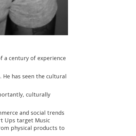
of a century of experience
 He has seen the cultural
rtantly, culturally
mmerce and social trends
art Ups target Music
from physical products to