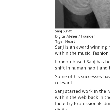
Sanj Surati
Digital Atelier / Founder
Tiger Heart
Sanj is an award winning m
within the music, fashion 
London-based Sanj has bee
shift in human habit and 
Some of his successes ha
relevant.
Sanj started work in the
within the web back in th
Industry Professionals du
digital.