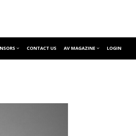
ONSORS
CONTACT US
AV MAGAZINE
LOGIN