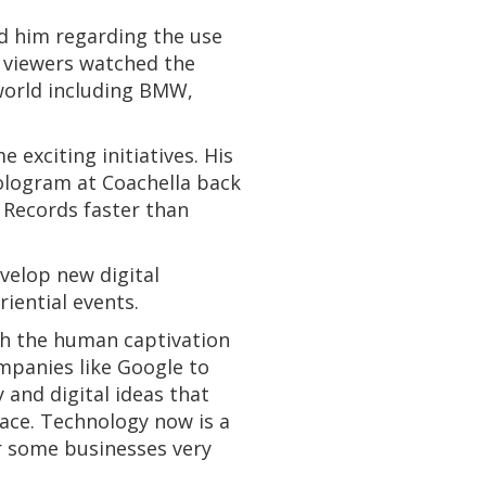
d him regarding the use
n viewers watched the
 world including BMW,
exciting initiatives. His
hologram at Coachella back
R Records faster than
evelop new digital
iential events.
with the human captivation
ompanies like Google to
 and digital ideas that
ace. Technology now is a
or some businesses very