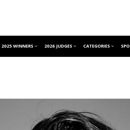
2025 WINNERS
2026 JUDGES
CATEGORIES
SP