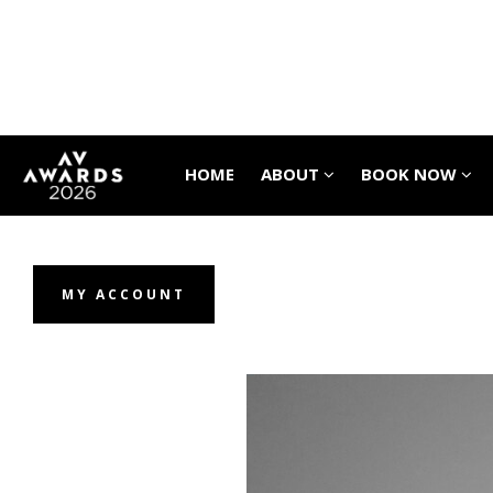
HOME
ABOUT
BOOK NOW
MY ACCOUNT