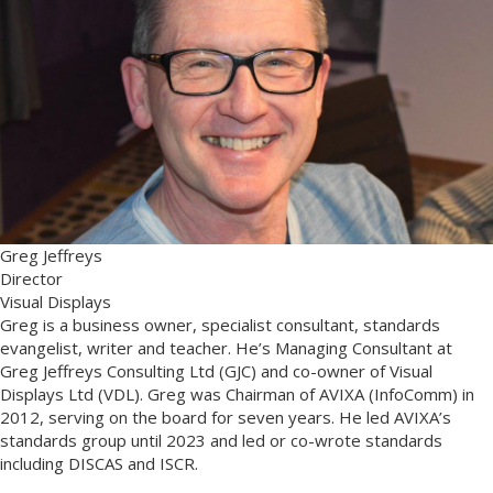
Greg Jeffreys
Director
Visual Displays
Greg is a business owner, specialist consultant, standards
evangelist, writer and teacher. He’s Managing Consultant at
Greg Jeffreys Consulting Ltd (GJC) and co-owner of Visual
Displays Ltd (VDL). Greg was Chairman of AVIXA (InfoComm) in
2012, serving on the board for seven years. He led AVIXA’s
standards group until 2023 and led or co-wrote standards
including DISCAS and ISCR.