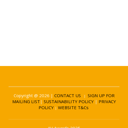
Date and Venue
6 November 2026
Battersea Evolution London
Copyright @ 2026 |
CONTACT US
SIGN UP FOR
|
MAILING LIST
|
SUSTAINABILITY POLICY
|
PRIVACY
POLICY
WEBSITE T&Cs
|
AV Awards 2025