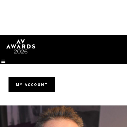
MY ACCOUNT