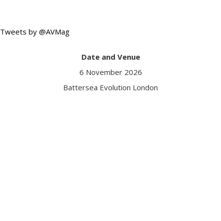
Tweets by @AVMag
Date and Venue
6 November 2026
Battersea Evolution London
Got a question?
Contact us