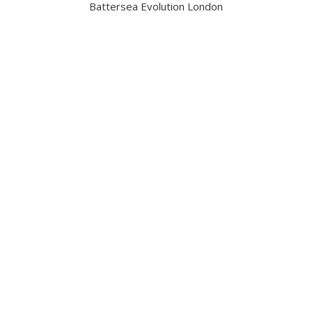
Battersea Evolution London
Got a question?
Contact us
Date and Venue
6 November 2026
Battersea Evolution London