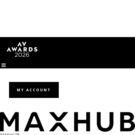
MY ACCOUNT
MAXHUB