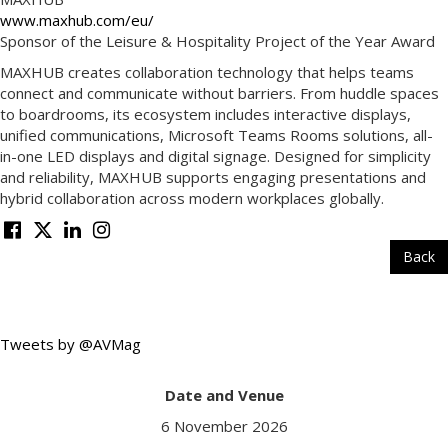
www.maxhub.com/eu/
Sponsor of the Leisure & Hospitality Project of the Year Award
MAXHUB creates collaboration technology that helps teams
connect and communicate without barriers. From huddle spaces
to boardrooms, its ecosystem includes interactive displays,
unified communications, Microsoft Teams Rooms solutions, all-
in-one LED displays and digital signage. Designed for simplicity
and reliability, MAXHUB supports engaging presentations and
hybrid collaboration across modern workplaces globally.
Back
Tweets by @AVMag
Date and Venue
6 November 2026